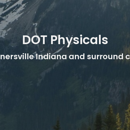
DOT Physicals
nersville Indiana and surround