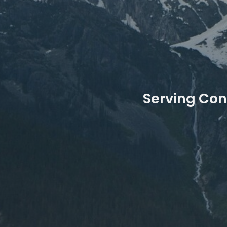
Serving Con