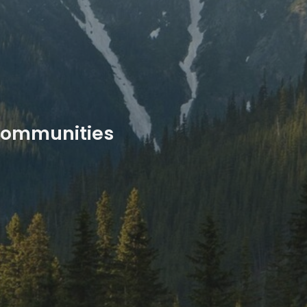
 communities