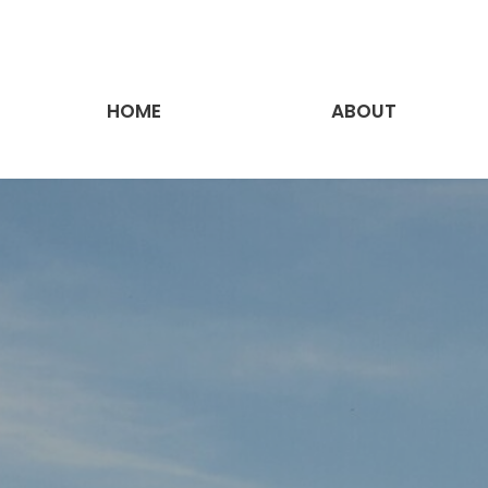
HOME
ABOUT