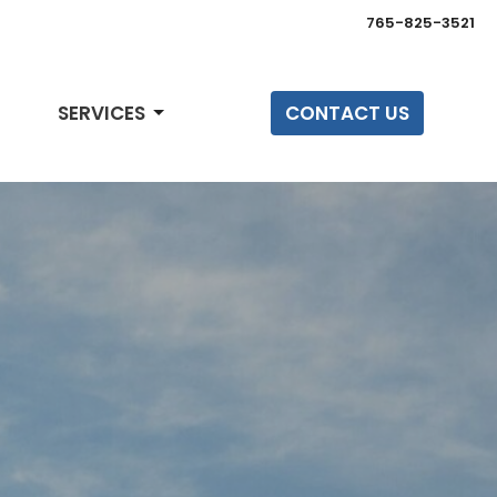
765-825-3521
SERVICES
CONTACT US