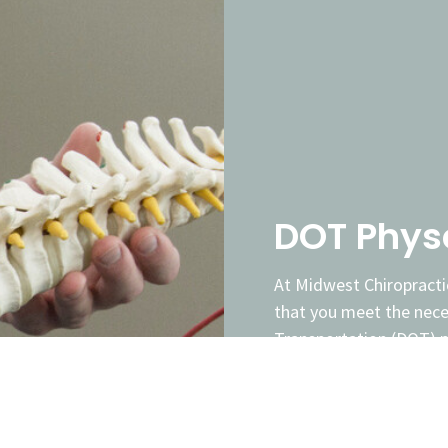
DOT Phys
At Midwest Chiropracti
that you meet the nec
Transportation (DOT) ph
examinar and is dedica
physcials to help you o
(CDL) and stay on the 