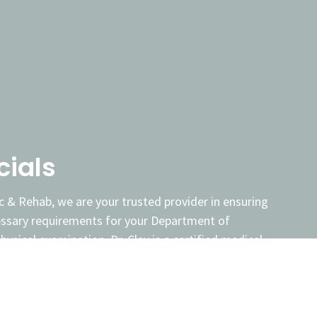
cials
c & Rehab, we are your trusted provider in ensuring
essary requirements for your Department of
ysical examination. Dr. Clay is a certified medical
ted to conducting thorough and efficient DOT
btain or maintain your commercial driver's license
road.